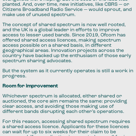
planted. And, over time, new initiatives, like CBRS — or
Citizens Broadband Radio Service — would sprout, and
make use of unused spectrum.
The concept of shared spectrum is now well rooted,
and the UK is a global leader in efforts to improve
access to lesser used bands. Since 2019, Ofcom has
offered shared access licences, making spectrum
access possible on a shared basis, in different
geographical areas. Innovation projects across the
country have backed up the enthusiasm of those early
spectrum sharing advocates.
But the system as it currently operates is still a work in
progress.
Room for improvement
Whichever spectrum is allocated, either shared or
auctioned, the core aim remains the same: providing
clear access, and avoiding those making use of
different bands disrupting each other’s operations.
For this reason, accessing shared spectrum requires
a shared access licence. Applicants for these licences
can wait for up to six weeks for their claim to be