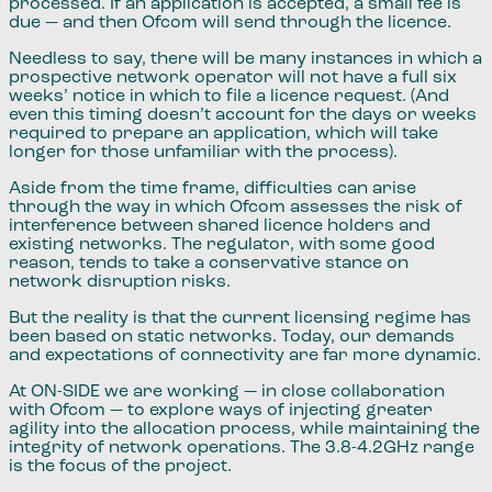
processed. If an application is accepted, a small fee is
due — and then Ofcom will send through the licence.
Needless to say, there will be many instances in which a
prospective network operator will not have a full six
weeks’ notice in which to file a licence request. (And
even this timing doesn’t account for the days or weeks
required to prepare an application, which will take
longer for those unfamiliar with the process).
Aside from the time frame, difficulties can arise
through the way in which Ofcom assesses the risk of
interference between shared licence holders and
existing networks. The regulator, with some good
reason, tends to take a conservative stance on
network disruption risks.
But the reality is that the current licensing regime has
been based on static networks. Today, our demands
and expectations of connectivity are far more dynamic.
At ON-SIDE we are working — in close collaboration
with Ofcom — to explore ways of injecting greater
agility into the allocation process, while maintaining the
integrity of network operations. The 3.8-4.2GHz range
is the focus of the project.