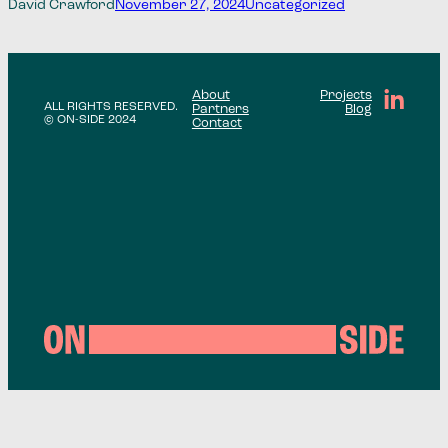
David Crawford
November 27, 2024
Uncategorized
About
Projects
ALL RIGHTS RESERVED.
Partners
Blog
© ON-SIDE 2024
Contact