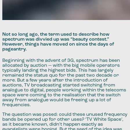
Not so long ago, the term used to describe how
spectrum was divvied up was “beauty contest.”
However, things have moved on since the days of
pageantry.
Beginning with the advent of 3G, spectrum has been
allocated by auction — with the big mobile operators
typically landing the highest bids. This has largely
remained the status quo for the past two decade or
more. But a few years after the introduction of
auctions, TV broadcasting started switching from
analogue to digital, people working within the telecoms
space were coming to the realisation that the switch
away from analogue would be freeing up a lot of
frequencies.
The question was posed: could these unused frequency
bands be opened up for other uses? ‘TV White Space’,
as it became known, didn’t happen exactly as
evangelists were hoping. But the seed of the idea was