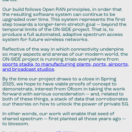
Our build follows Open RAN principles, in order that
the resulting software system can continue to be
upgraded over time. This system represents the first
step towards a longer-term stretch goal — beyond the
temporal limits of the ON-SIDE project. That is, to
produce a full automated, adaptive spectrum access
system for future wireless networks.
Reflective of the way in which connectivity underpins
so many aspects and arenas of our modern world, the
ON-SIDE project is running trials everywhere from
sports stadia, to manufacturing plants, ports, airports,
and broadcast studios
.
By the time our project draws to a close in Spring
2025, we hope to have viable proofs of concept to
demonstrate, interest from Ofcom in taking the work
forward with serious consideration — and, related to
both of these things, a stack of data that corroborates
our theories on how to unlock the power of private 5G.
In other words, our work will enable that seed of
shared spectrum — first planted all those years ago —
to blossom.