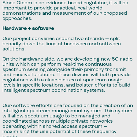
Since Ofcom is an evidence-based regulator, it will be
important to provide practical, real-world
demonstrations and measurement of our proposed
approaches.
Hardware + software
Our project convenes around two strands — split
broadly down the lines of hardware and software
solutions.
On the hardware side, we are developing new 5G radio
units which can perform real-time continuous
spectrum sensing alongside their primary transmit
and receive functions. These devices will both provide
regulators with a clear picture of spectrum usage
levels in specific locations, and bolster efforts to build
intelligent spectrum coordination systems.
Our software efforts are focused on the creation of an
intelligent spectrum management system. This system
will allow spectrum usage to be managed and
coordinated across multiple private networks
operating within shared access spectrum —
maximising the use potential of these frequency
bands.