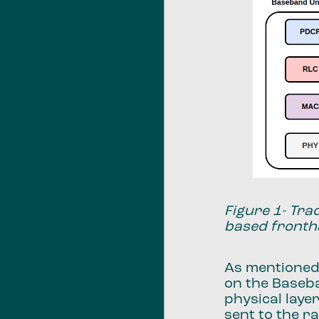
Figure 1- Tra
based fronth
As mentioned
on the Baseba
physical laye
sent to the r