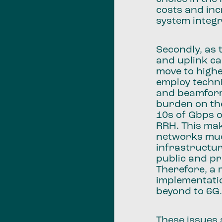
costs and inc
system integr
Secondly, as
and uplink ca
move to high
employ techn
and beamform
burden on th
10s of Gbps 
RRH. This ma
networks muc
infrastructur
public and p
Therefore, a 
implementatio
beyond to 6G
These issues 