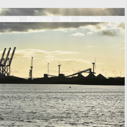
rojects
Partners
Blog
Contact