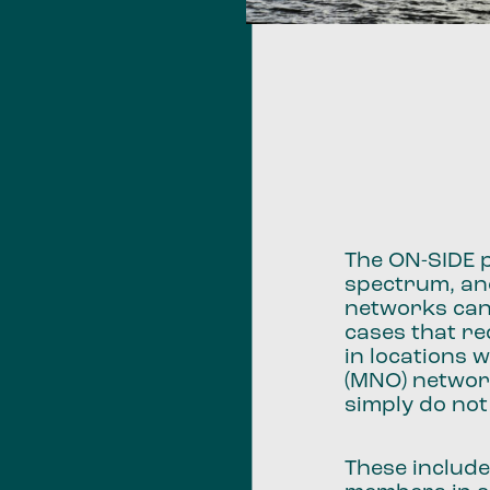
The ON-SIDE p
spectrum, an
networks can 
cases that re
in locations
(MNO) networ
simply do no
These include