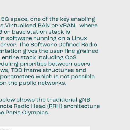
e 5G space, one of the key enabling
is Virtualised RAN or vRAN, where
B or base station stack is
in software running on a Linux
erver. The Software Defined Radio
ntation gives the user fine grained
e entire stack including QoS
duling priorities between users
lows, TDD frame structures and
l parameters which is not possible
on the public networks.
below shows the traditional gNB
mote Radio Head (RRH) architecture
he Paris Olympics.