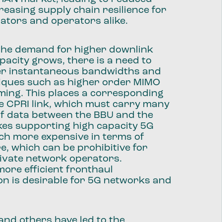
reasing supply chain resilience for
ators and operators alike.
 the demand for higher downlink
pacity grows, there is a need to
er instantaneous bandwidths and
iques such as higher order MIMO
ing. This places a corresponding
e CPRI link, which must carry many
of data between the BBU and the
kes supporting high capacity 5G
h more expensive in terms of
e, which can be prohibitive for
rivate network operators.
more efficient fronthaul
n is desirable for 5G networks and
.
and others have led to the