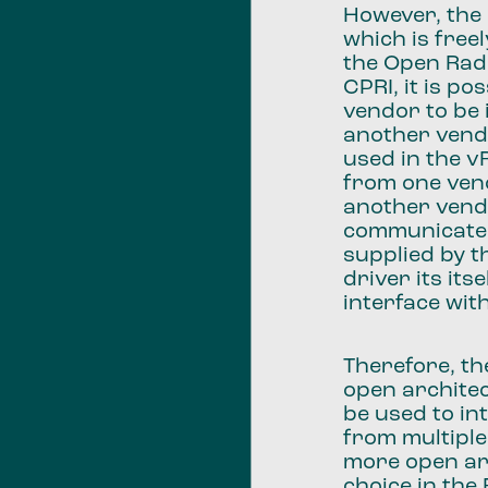
However, the
which is freel
the Open Radi
CPRI, it is p
vendor to be 
another vendo
used in the 
from one vend
another vend
communicate 
supplied by t
driver its it
interface wit
Therefore, th
open architec
be used to in
from multiple
more open ar
choice in the