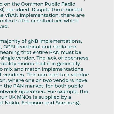
ed on the Common Public Radio
RI) standard. Despite the inherent
f the vRAN implementation, there are
encies in this architecture which
ved.
he majority of gNB implementations,
, CPRI fronthaul and radio are
 meaning that entire RAN must be
 single vendor. The lack of openness
ability means that it is generally
 to mix and match implementations
t vendors. This can lead to a vendor
tion, where one or two vendors have
 the RAN market, for both public
etwork operators. For example, the
our UK MNOs is supplied by a
of Nokia, Ericsson and Samsung.