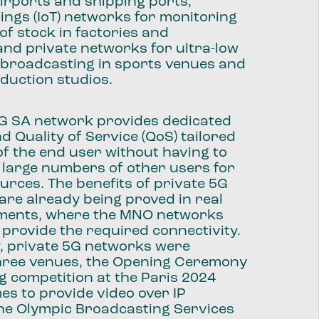
irports and shipping ports,
hings (IoT) networks for monitoring
of stock in factories and
nd private networks for ultra-low
 broadcasting in sports venues and
oduction studios.
5G SA network provides dedicated
 Quality of Service (QoS) tailored
of the end user without having to
 large numbers of other users for
rces. The benefits of private 5G
re already being proved in real
ments, where the MNO networks
 provide the required connectivity.
y, private 5G networks were
three venues, the Opening Ceremony
ng competition at the Paris 2024
s to provide video over IP
the Olympic Broadcasting Services