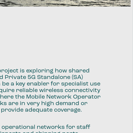
roject is exploring how shared
d Private 5G Standalone (SA)
be a key enabler for specialist use
quire reliable wireless connectivity
 where the Mobile Network Operator
ks are in very high demand or
t provide adequate coverage.
 operational networks for staff