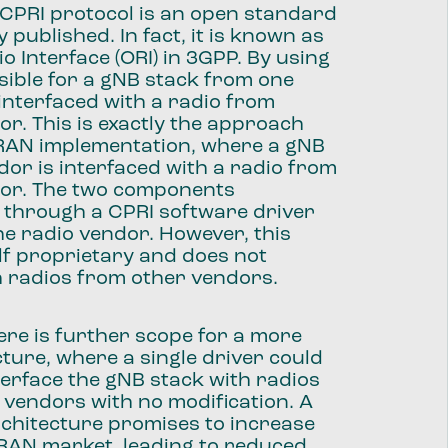
 CPRI protocol is an open standard
y published. In fact, it is known as
o Interface (ORI) in 3GPP. By using
ossible for a gNB stack from one
interfaced with a radio from
r. This is exactly the approach
vRAN implementation, where a gNB
or is interfaced with a radio from
or. The two components
through a CPRI software driver
he radio vendor. However, this
self proprietary and does not
h radios from other vendors.
ere is further scope for a more
ture, where a single driver could
terface the gNB stack with radios
 vendors with no modification. A
chitecture promises to increase
 RAN market, leading to reduced