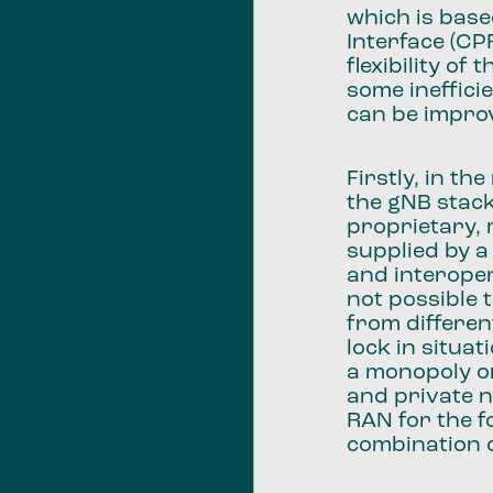
which is bas
Interface (CP
flexibility o
some ineffici
can be impro
Firstly, in t
the gNB stack
proprietary,
supplied by a
and interoper
not possible
from differen
lock in situa
a monopoly on
and private n
RAN for the f
combination 