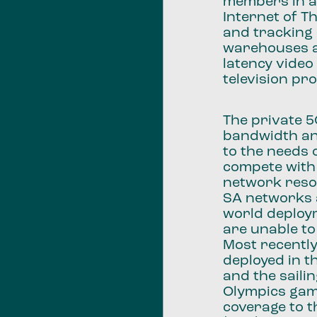
members in a
Internet of T
and tracking 
warehouses a
latency video
television pr
The private 
bandwidth and
to the needs 
compete with
network resou
SA networks a
world deploy
are unable to
Most recentl
deployed in 
and the saili
Olympics game
coverage to 