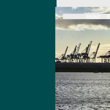
About
P