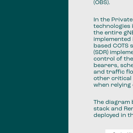
(OBS).
In the Privat
technologies 
the entire gN
implemented 
based COTS s
(SDR) impleme
control of th
bearers, sche
and traffic f
other critica
when relying 
The diagram 
stack and Re
deployed in t