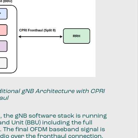
ditional gNB Architecture with CPRI
aul
, the gNB software stack is running
nd Unit (BBU) including the full
r. The final OFDM baseband signal is
adio over the fronthaul connection,