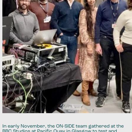
​​In early November, the ​ON-SIDE ​​team gathered at the
BBC Studios at Pacific Quay in Glasgow to test and