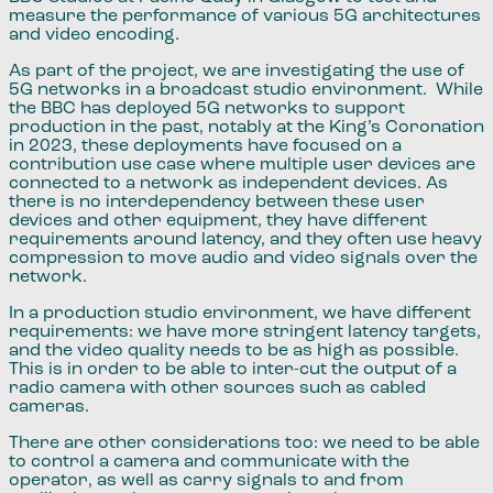
measure the performance of various 5G architectures
and video encoding.
As part of the project​,​ we are investigating the use of
5G networks in a broadcast studio environment. While
the BBC has deployed 5G networks to support
production in the past, notably at the King​’​s Coronation
in 2023, these deployments have focused on a
contribution use case where multiple user devices ​​are
connected to a network as independent devices. As
there is no interdependency between these user
devices and other equipment, they have different
requirements around latency, and they often use heavy
compression to move audio and video signals over the
network.
In a production studio environment​,​ we have different
requirements​:​​ we have more stringent latency targets,
and the video quality needs to be as high as possible.
This is in order to be able to inter-cut the output of a
radio camera with other sources such as cabled
cameras.
There are other considerations too:​ we need to be able
to control a camera and communicate with the
operator​,​ as well as carry signals to and from