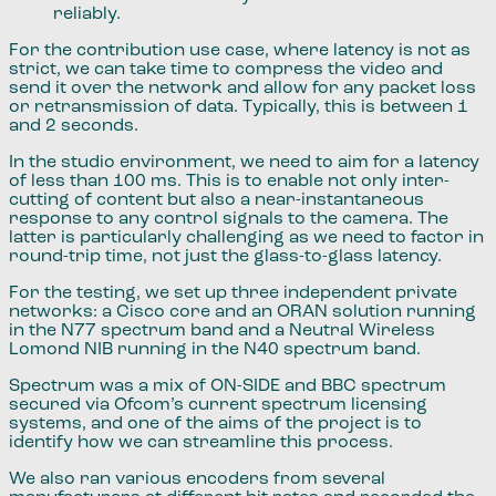
reliably.
For the contribution use case​,​ where latency is not as
strict, we can take time to compress the video and
send ​it ​over the network and allow for any packet loss
or retransmission of data. Typically, this is between 1
and 2 seconds.
In the studio environment​,​ we need to aim for a latency
of less than 100 ms. This is to enable not only inter​​​-​
cutting of content but also ​a near-​instantaneous
response to any control signals to the camera. The
latter is particularly challenging as we need to factor in
round​​​-​trip time​,​ not just the glass-to-glass latency.
For the testing​,​ we set up ​​three​ independent private
networks:​ a Cisco core and an ORAN solution running
in the N77 spectrum band and a Neutral Wireless
Lomond NIB running in the N40 spectrum band.
Spectrum was a mix of ​ON-SIDE and BBC spectrum
secured via Ofcom’s current spectrum licensing
systems​,​ and one of the aims of the project is to
identify how we can streamline this process.
We also ran various encoders from several