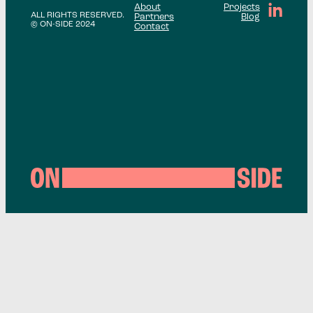
About
Projects
ALL RIGHTS RESERVED.
Partners
Blog
© ON-SIDE 2024
Contact