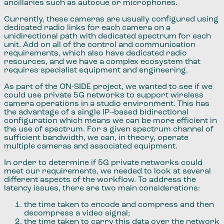
ancillaries such as autocue or microphones.
Currently​,​ these cameras are usually configured using
dedicated radio links for each camera on a
unidirectional path with dedicated spectrum for each
unit. Add on all of the control and communication
requirements​,​ which also have dedicated radio
resources​,​ and we have a complex ecosystem ​that ​
requires specialist equipment and engineering.
As part of the ON-SIDE project, we wanted to see if we
could use private 5G networks to support wireless
camera operations in a studio environment. This has
the advantage of a single IP-
based bidirectional
configuration which means we can be more efficient in
the use of spectrum. For a given spectrum channel of
sufficient bandwidth, we can, in theory, operate
multiple cameras and associated equipment.
In order to determine if 5G private networks could
meet our requirements​,​ we needed to look at several
different aspects of the workflow. To address the
latency issues​,​ there are ​two ​main considerations:
the time taken to encode and compress and then
decompress a video signal;
the time taken to carry this data over the network