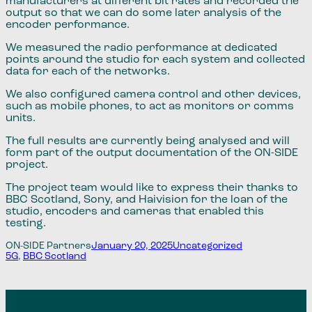
manufacturers at different bit rates and recorded the
output so that we can do some later analysis of the
encoder performance.
We measured the radio performance at dedicated
points around the studio for each system and collected
data for each of the networks.
We also configured camera control and other devices​,​
such as mobile phones​,​ to act as monitors or comms
units.
The full results are currently being analysed and will
form part of the output documentation of the ​ON-SIDE
project.
The project team would like to express their thanks to
BBC Scotland, Sony​,​ and Haivision for the loan of the
studio, encoders and cameras that enabled this
testing.
ON-SIDE Partners
January 20, 2025
Uncategorized
5G
, 
BBC Scotland